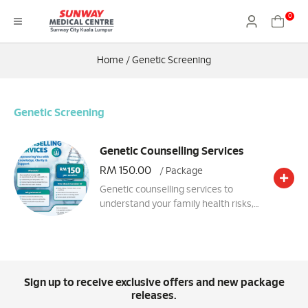
0
Home
/
Genetic Screening
Genetic Screening
Genetic Counselling Services
RM 150.00
/ Package
Genetic counselling services to
understand your family health risks,
make informed healthcare decisions,
and determine whether genetic
testing is helpful for you through a
personalised session with an
experienced genetic counsellor.
Sign up to receive exclusive offers and new package
releases.