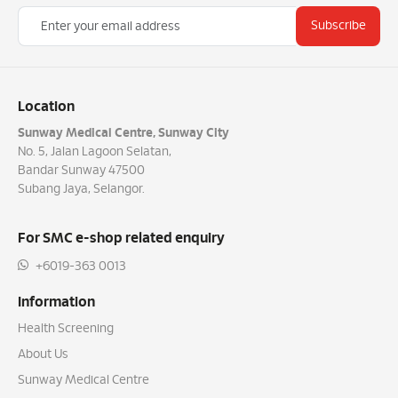
Subscribe
Location
Sunway Medical Centre, Sunway City
No. 5, Jalan Lagoon Selatan,
Bandar Sunway 47500
Subang Jaya, Selangor.
For SMC e-shop related enquiry
+6019-363 0013
Information
Health Screening
About Us
Sunway Medical Centre