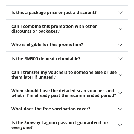
Is this a package price or just a discount?
Can I combine this promotion with other
discounts or packages?
Who is eligible for this promotion?
Is the RM500 deposit refundable?
Can I transfer my vouchers to someone else or use
them later if unused?
When should I use the detailed scan voucher, and
what if I’m already past the recommended period?
What does the free vaccination cover?
Is the Sunway Lagoon passport guaranteed for
everyone?