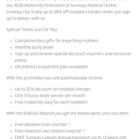
our 2026 Maternity Promotion at Sunway Medical Centre,
Sunway City. Enjoy up to 25% off hospital charges when you sign
up to deliver with us.
Special Treats Just for You:
Complimentary gifts for expecting mothers
Monthly lucky draw!
Sign up and receive special discount vouchers and exclusive
perks!
0% Interest Instalment plan available!
With the promotion you will automatically receive:
Up to 25% discount on hospital charges
One (1) lucky draw winner per month
Free maternity bag for each newborn
With the RM500 deposit you get the below perks and vouchers:
Free detailed scan voucher *
Free newborn vaccination voucher *
FREE Sunway Lagoon Annual Passport (up to 12 years old)