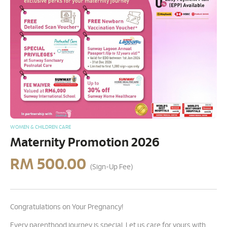
WOMEN & CHILDREN CARE
Maternity Promotion 2026
RM
500.00
(Sign-Up Fee)
Congratulations on Your Pregnancy!
Every parenthood journey is special. Let us care for yours with