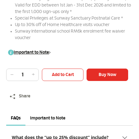
Valid for EDD between 1st Jan - 31st Dec 2026 and limited to
the first 1,000 sign-ups only *
Special Privileges at Sunway Sanctuary Postnatal Care *
Up to 30% off of Home Healthcare visits voucher
Sunway International school RM6k enrolment fee waiver
voucher
Important to Note
Add to Cart
Buy Now
Share
FAQs
Important to Note
What does the “up to 25% discount” include?