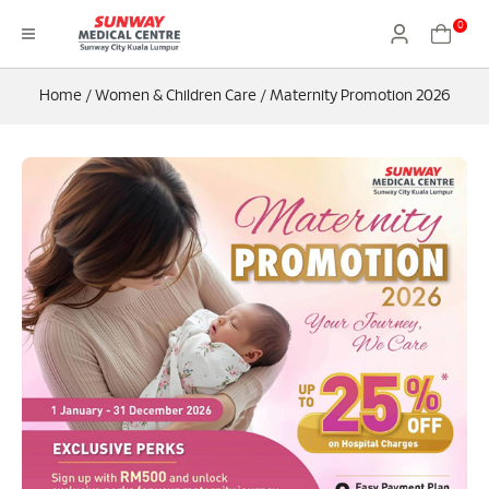
0
Home
/
Women & Children Care
/
Maternity Promotion 2026