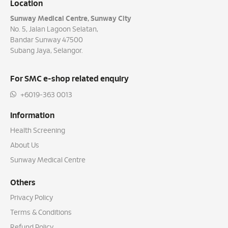
Location
Sunway Medical Centre, Sunway City
No. 5, Jalan Lagoon Selatan,
Bandar Sunway 47500
Subang Jaya, Selangor.
For SMC e-shop related enquiry
+6019-363 0013
Information
Health Screening
About Us
Sunway Medical Centre
Others
Privacy Policy
Terms & Conditions
Refund Policy