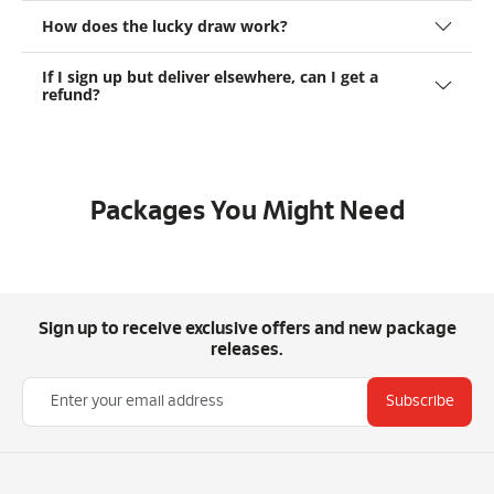
How does the lucky draw work?
If I sign up but deliver elsewhere, can I get a
refund?
Packages You Might Need
Sign up to receive exclusive offers and new package
releases.
Subscribe