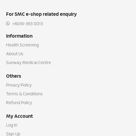
For SMC e-shop related enquiry
+6019-363 0013
Information
Health Screening
About Us
Sunway Medical Centre
Others
Privacy Policy
Terms & Conditions
Refund Policy
My Account
Log In
Sign Up