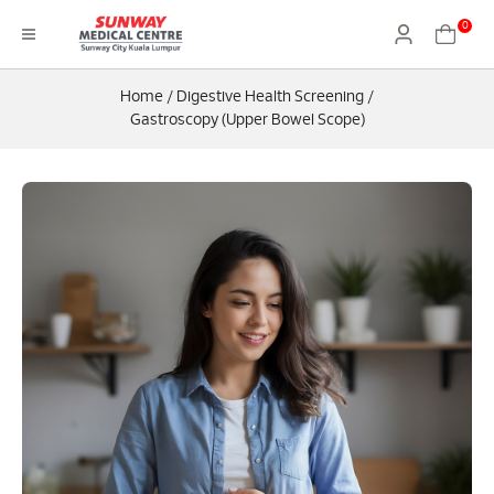
0
Home
/
Digestive Health Screening
/
Gastroscopy (Upper Bowel Scope)