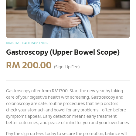
DIGESTIVE HEALTH SCREENING
Gastroscopy (Upper Bowel Scope)
RM
200.00
(Sign-Up Fee)
Gastroscopy offer from RM1700. Start the new year by taking
care of your digestive health with screening. Gastroscopy and
colonoscopy are safe, routine procedures that help doctors
check your stomach and bowel for any problems—often before
symptoms appear. Early detection means early treatment,
better outcomes, and peace of mind for you and your loved ones.
Pay the sign up fees today to secure the promotion, balance will