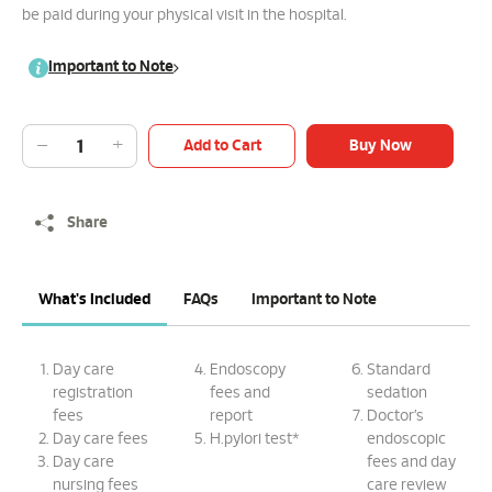
be paid during your physical visit in the hospital.
Important to Note
Add to Cart
Buy Now
Share
What's Included
FAQs
Important to Note
Day care
Endoscopy
Standard
registration
fees and
sedation
fees
report
Doctor’s
Day care fees
H.pylori test*
endoscopic
Day care
fees and day
nursing fees
care review