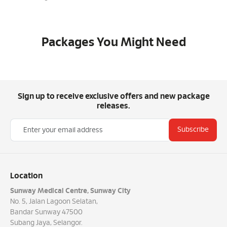
Packages You Might Need
Sign up to receive exclusive offers and new package
releases.
Subscribe
Location
Sunway Medical Centre, Sunway City
No. 5, Jalan Lagoon Selatan,
Bandar Sunway 47500
Subang Jaya, Selangor.