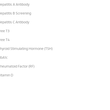
epatitis A Antibody
epatitis B Screening
epatitis C Antibody
ree T3
ree T4
hyroid Stimulating Hormone (TSH)
bA1c
heumatoid Factor (RF)
itamin D