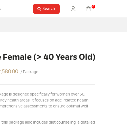
0
Search
s
Female (> 40 Years Old)
,580.00
/ Package
kage is designed specifically for women over 50,
 key health areas. It focuses on age-related health
omprehensive assessments to ensure optimal well-
 this package also includes diet counseling, a detailed