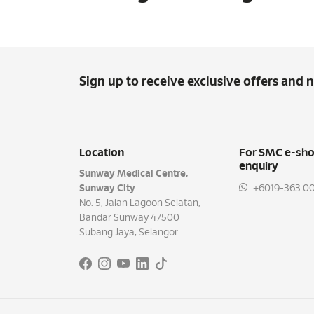
Sign up to receive exclusive offers and 
Location
For SMC e-sho
enquiry
Sunway Medical Centre,
Sunway City
+6019-363 00
No. 5, Jalan Lagoon Selatan,
Bandar Sunway 47500
Subang Jaya, Selangor.