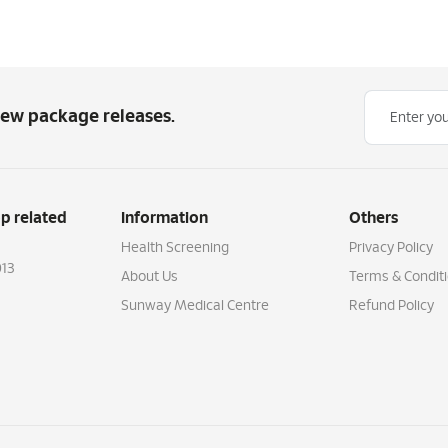
new package releases.
p related
Information
Others
Health Screening
Privacy Policy
13
About Us
Terms & Condit
Sunway Medical Centre
Refund Policy