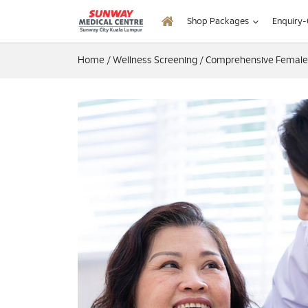
Shop Packages
Enquiry
Home
/
Wellness Screening
/
Comprehensive Female (