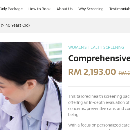
-Only Package
How to Book
About Us
Why Screening
Testimonial
> 40 Years Old)
WOMEN'S HEALTH SCREENING
Comprehensive 
RM
2,193.00
RM 2
This tailored health screening pac
offering an in-depth evaluation of
concerns, preventive care, and c
being
With a focus on personalized care,