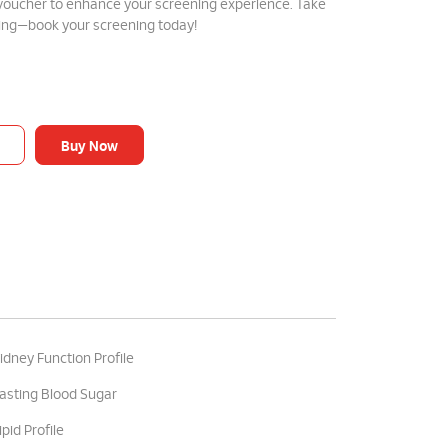
 voucher to enhance your screening experience. Take
eing—book your screening today!
Buy Now
idney Function Profile
asting Blood Sugar
ipid Profile