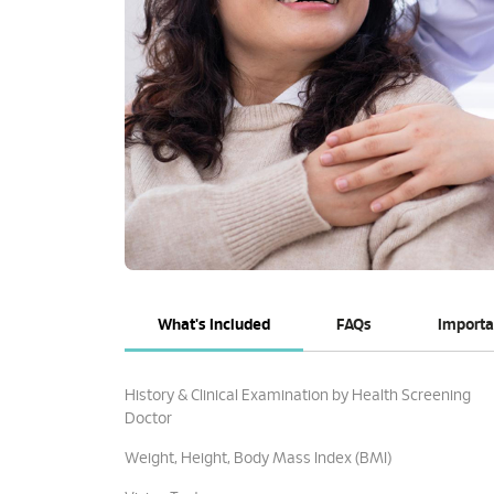
What's Included
FAQs
Importa
History & Clinical Examination by Health Screening
Doctor
Weight, Height, Body Mass Index (BMI)