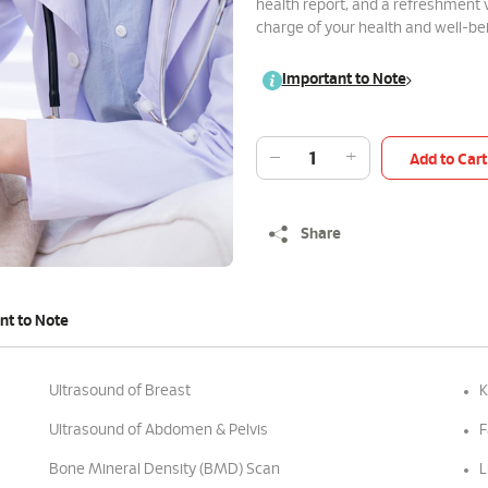
health report, and a refreshment
charge of your health and well-b
Important to Note
Add to Cart
Share
nt to Note
Ultrasound of Breast
K
Ultrasound of Abdomen & Pelvis
F
Bone Mineral Density (BMD) Scan
L