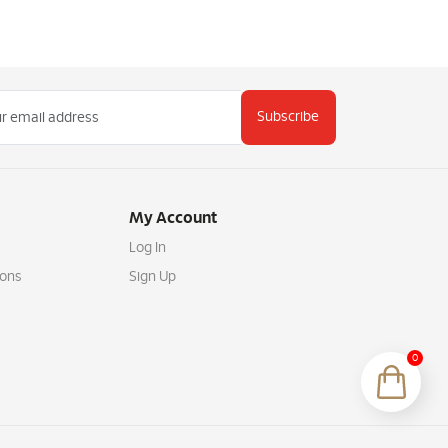
Subscribe
My Account
Log In
ions
Sign Up
0