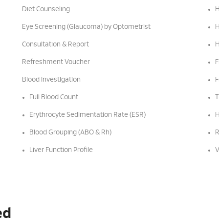
Diet Counseling
H
Eye Screening (Glaucoma) by Optometrist
H
Consultation & Report
H
Refreshment Voucher
F
Blood Investigation
F
Full Blood Count
T
Erythrocyte Sedimentation Rate (ESR)
H
Blood Grouping (ABO & Rh)
R
Liver Function Profile
V
ed