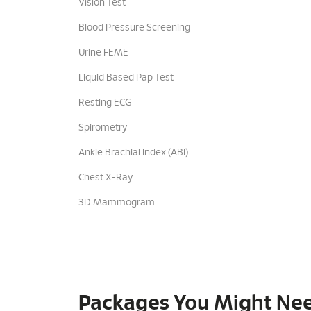
Vision Test
Blood Pressure Screening
Urine FEME
Liquid Based Pap Test
Resting ECG
Spirometry
Ankle Brachial Index (ABI)
Chest X-Ray
3D Mammogram
Packages You Might Ne