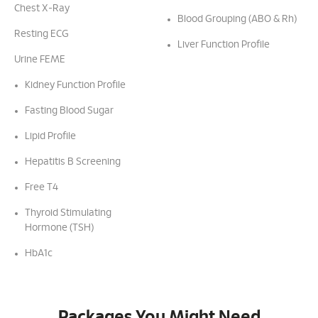
Chest X-Ray
Blood Grouping (ABO & Rh)
Resting ECG
Liver Function Profile
Urine FEME
Kidney Function Profile
Fasting Blood Sugar
Lipid Profile
Hepatitis B Screening
Free T4
Thyroid Stimulating
Hormone (TSH)
HbA1c
Packages You Might Need