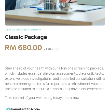
GENERAL WELLNESS SCREENING
Classic Package
RM
680.00
/ Package
Stay ahead of your health with our all-in-one screening package,
which includes essential physical assessments, diagnostic tests,
extensive blood investigations, and a detailed consultation with a
health screening doctor. A full report and a refreshment voucher
are also included to ensure a smooth and convenient experience.
Take control of your well-being today—book now!
Important to Note