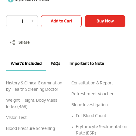
Add to Cart
Buy Now
Share
What's Included
FAQs
Important to Note
History & Clinical Examination
Consultation & Report
by Health Screening Doctor
Refreshment Voucher
Weight, Height, Body Mass
Blood Investigation
Index (BMI)
Full Blood Count
Vision Test
Erythrocyte Sedimentation
Blood Pressure Screening
Rate (ESR)