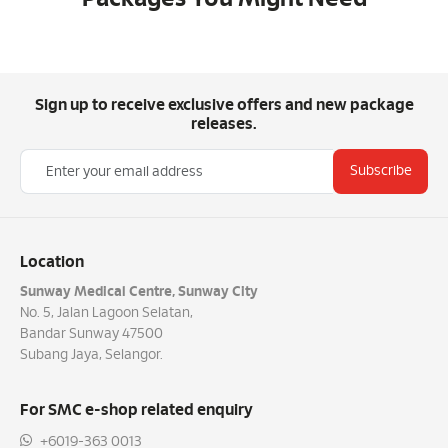
Sign up to receive exclusive offers and new package
releases.
Subscribe
Location
Sunway Medical Centre, Sunway City
No. 5, Jalan Lagoon Selatan,
Bandar Sunway 47500
Subang Jaya, Selangor.
For SMC e-shop related enquiry
+6019-363 0013