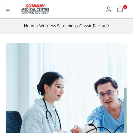
0
Home
/
Wellness Screening
/
Classic Package