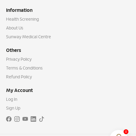
Information
Health Screening
About Us
Sunway Medical Centre
Others
Privacy Policy
Terms & Conditions
Refund Policy
My Account
Log In
Sign Up
0